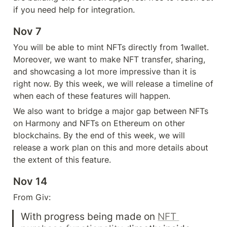
if you need help for integration. 
Nov 7
You will be able to mint NFTs directly from 1wallet. 
Moreover, we want to make NFT transfer, sharing, 
and showcasing a lot more impressive than it is 
right now. By this week, we will release a timeline of 
when each of these features will happen.
We also want to bridge a major gap between NFTs 
on Harmony and NFTs on Ethereum on other 
blockchains. By the end of this week, we will 
release a work plan on this and more details about 
the extent of this feature.
Nov 14
From Giv: 
With progress being made on 
NFT 