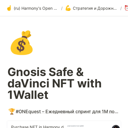
☝️
💪
(ru) Harmony's Open Development
/
Стратегия и Дорожная карта по внедрению
/
💰
Gnosis Safe & 
daVinci NFT with 
1Wallet
🏆
#ONEquest – Ежедневный спринт для 1M пользователей
Purchase NFT in Harmony daVinci marketplace directly from wallet · Issue #61 · polymorpher/one-wallet