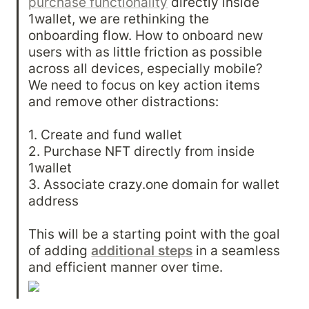
purchase functionality
 directly inside 
1wallet, we are rethinking the 
onboarding flow. How to onboard new 
users with as little friction as possible 
across all devices, especially mobile? 
We need to focus on key action items 
and remove other distractions:

1. Create and fund wallet

2. Purchase NFT directly from inside 
1wallet

3. Associate crazy.one domain for wallet 
address

This will be a starting point with the goal 
of adding 
additional steps
 in a seamless 
and efficient manner over time.