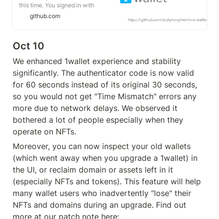
this time. You signed in with
another tab or window. You signed
github.com
out in another tab or window.
Reload to refresh your session.
Reload to refresh your session.
Oct 10
We enhanced 1wallet experience and stability 
significantly. The authenticator code is now valid 
for 60 seconds instead of its original 30 seconds, 
so you would not get "Time Mismatch" errors any 
more due to network delays. We observed it 
bothered a lot of people especially when they 
operate on NFTs. 
Moreover, you can now inspect your old wallets 
(which went away when you upgrade a 1wallet) in 
the UI, or reclaim domain or assets left in it 
(especially NFTs and tokens). This feature will help 
many wallet users who inadvertently "lose" their 
NFTs and domains during an upgrade. Find out 
more at our patch note here: