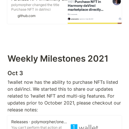
polymorpher changed the title
Purchase NFT in daVinci
marketplace directly from wallet
github.com
Purchase NFT in Harmony daVinci
marketplace directly from wallet
Jul 28, 2021 You can't perform that
action at this time. You signed in
with another tab or window. You
signed out in another tab or
window.
Weekly Milestones 2021
Oct 3
1wallet now has the ability to purchase NFTs listed 
on daVinci. We started this to share our updates 
related to 1wallet NFT and multi-sig features. For 
updates prior to October 2021, please checkout our 
release notes:
Releases · polymorpher/one-wallet
You can't perform that action at