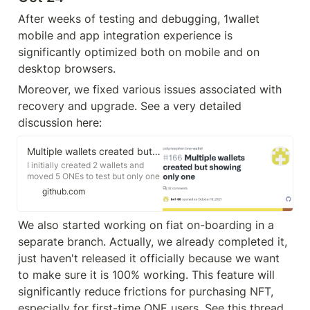
After weeks of testing and debugging, 1wallet 
mobile and app integration experience is 
significantly optimized both on mobile and on 
desktop browsers. 
Moreover, we fixed various issues associated with 
recovery and upgrade. See a very detailed 
discussion here:
Multiple wallets created but showing only one · Issue #166 · polymorpher/one-wallet
I initially created 2 wallets and
moved 5 ONEs to test but only one
wallet is showing after upgrading
github.com
to latest version. Created 2 wallets
with V12 Updated 1 wallet to V13
and can only see 1 wallet now It
We also started working on fiat on-boarding in a 
continuously redirects me to upg...
separate branch. Actually, we already completed it, 
just haven't released it officially because we want 
to make sure it is 100% working. This feature will 
significantly reduce frictions for purchasing NFT, 
especially for first-time ONE users. See this thread 