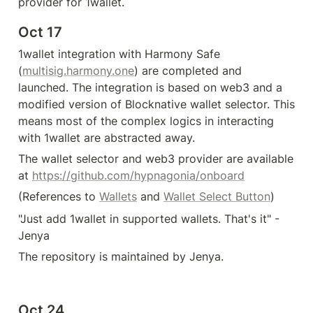
provider for 1wallet.
Oct 17
1wallet integration with Harmony Safe 
(
multisig.harmony.one
) are completed and 
launched. The integration is based on web3 and a 
modified version of Blocknative wallet selector. This 
means most of the complex logics in interacting 
with 1wallet are abstracted away. 
The wallet selector and web3 provider are available 
at 
https://github.com/hypnagonia/onboard
(References to 
Wallets
 and 
Wallet Select Button
)  
"Just add 1wallet in supported wallets. That's it" - 
Jenya
The repository is maintained by Jenya.
Oct 24