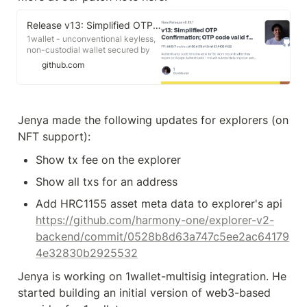
Release v13: Simplified OTP Confirmation; OTP code valid for 30 more seconds; Allow inspecting old wallets after upgrade, or reclaiming assets; Many other updates (daVinci purchase, Gnosis Safe integration, QR code support, binary call integration, more authenticator, ...) · polymorpher/one-wallet
1wallet - unconventional keyless,
non-custodial wallet secured by
Google Authenticator. EVM-
github.com
compatible, smart contract
operated, with composable
security. - Release v13: Simplified
OTP Confirmation; OTP code valid
for 30 more seconds; Allow
Jenya made the following updates for explorers (on 
inspecting old wallets after
NFT support):
upgrade, or reclaiming assets;
Many other updates (daVinci
Show tx fee on the explorer
purchase, Gnosis Safe integration,
QR code support, binary call
Show all txs for an address
integration, more authenticator, ...)
https://github.com/harmony-one/explorer-v2-
backend/commit/0528b8d63a747c5ee2ac64179
4e32830b2925532
Jenya is working on 1wallet-multisig integration. He 
started building an initial version of web3-based 