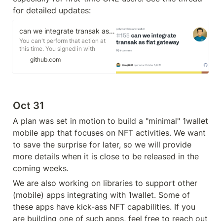
for detailed updates:
can we integrate transak as fiat gateway · Issue #155 · polymorpher/one-wallet
You can't perform that action at
this time. You signed in with
another tab or window. You signed
github.com
out in another tab or window.
Reload to refresh your session.
Reload to refresh your session.
Oct 31
A plan was set in motion to build a "minimal" 1wallet 
mobile app that focuses on NFT activities. We want 
to save the surprise for later, so we will provide 
more details when it is close to be released in the 
coming weeks.
We are also working on libraries to support other 
(mobile) apps integrating with 1wallet. Some of 
these apps have kick-ass NFT capabilities. If you 
are building one of such apps, feel free to reach out 