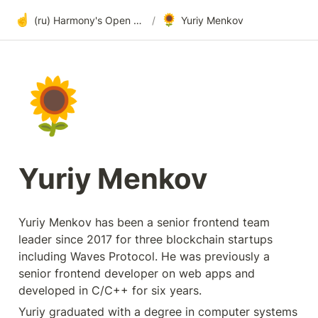
☝️
🌻
(ru) Harmony's Open Development
/
Yuriy Menkov
🌻
Yuriy Menkov
Yuriy Menkov has been a senior frontend team 
leader since 2017 for three blockchain startups 
including Waves Protocol. He was previously a 
senior frontend developer on web apps and 
developed in C/C++ for six years.
Yuriy graduated with a degree in computer systems 