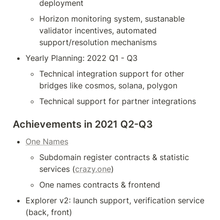
deployment
Horizon monitoring system, sustanable 
validator incentives, automated 
support/resolution mechanisms
Yearly Planning: 2022 Q1 - Q3
Technical integration support for other 
bridges like cosmos, solana, polygon
Technical support for partner integrations
Achievements in 2021 Q2-Q3
One Names
Subdomain register contracts & statistic 
services (
crazy.one
)
One names contracts & frontend
Explorer v2: launch support, verification service 
(back, front)