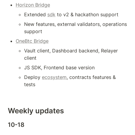
Horizon Bridge
Extended 
sdk
 to v2 & hackathon support
New features, external validators, operations 
support 
OneBtc Bridge
Vault client, Dashboard backend, Relayer 
client
JS SDK, Frontend base version
Deploy 
ecosystem
, contracts features & 
tests
Weekly updates
10-18