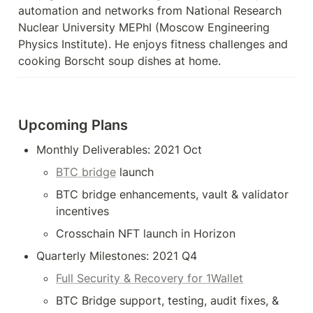
automation and networks from National Research 
Nuclear University MEPhI (Moscow Engineering 
Physics Institute). He enjoys fitness challenges and 
cooking Borscht soup dishes at home.
Upcoming Plans
Monthly Deliverables: 2021 Oct 
BTC bridge
 launch
BTC bridge enhancements, vault & validator 
incentives
Crosschain NFT launch in Horizon
Quarterly Milestones: 2021 Q4
Full Security & Recovery for 1Wallet
BTC Bridge support, testing, audit fixes, & 