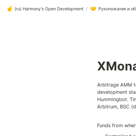
☝️
🤝
(ru) Harmony's Open Development
/
Рукопожатия и об
XMona
Arbitrage AMM tea
development stag
Hummingbot. Time
Arbitrum, BSC (di
Funds from wher