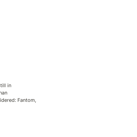
l in 
han 
dered: Fantom, 