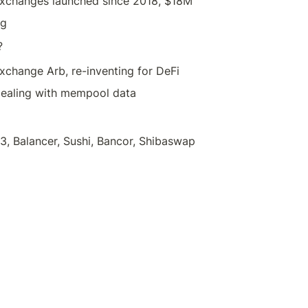
exchanges launched since 2018, $18M
ng
?
xchange Arb, re-inventing for DeFi
Dealing with mempool data
3, Balancer, Sushi, Bancor, Shibaswap