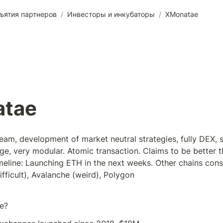
ъятия партнеров
/
Инвесторы и инкубаторы
/
XMonatae
tae
m, development of market neutral strategies, fully DEX, stil
e, very modular. Atomic transaction. Claims to be better t
line: Launching ETH in the next weeks. Other chains consi
fficult), Avalanche (weird), Polygon
e?