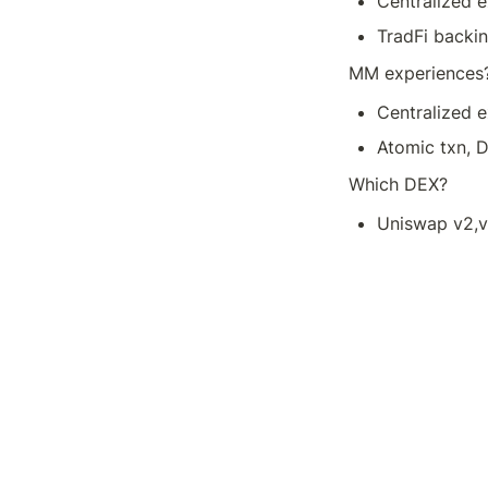
Centralized 
TradFi backi
MM experiences
Centralized e
Atomic txn, 
Which DEX?
Uniswap v2,v