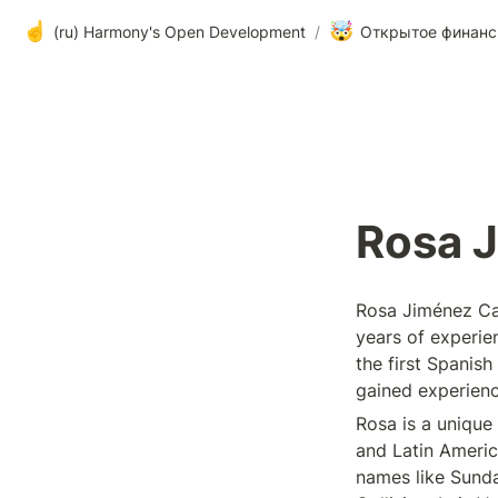
☝️
🤯
(ru) Harmony's Open Development
/
Открытое финанс
Rosa 
Rosa Jiménez Can
years of experie
the first Spanish
gained experienc
Rosa is a unique 
and Latin Americ
names like Sundar