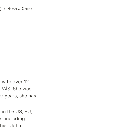
)
/
Rosa J Cano
with over 12 
PAÍS. She was 
e years, she has 
in the US, EU, 
, including 
iel, John 