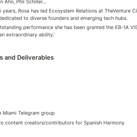
n Ahn, Phil Schiller...
5 years, Rosa has led Ecosystem Relations at TheVenture Cit
dedicated to diverse founders and emerging tech hubs.
tstanding performance she has been granted the EB-1A VISA
an extraordinary ability.’
 and Deliverables
e Miami Telegram group
wo content creators/contributors for Spanish Harmony