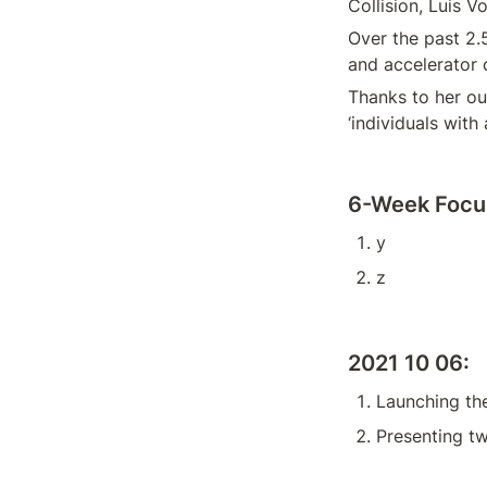
Collision, Luis Vo
Over the past 2.
and accelerator 
Thanks to her ou
‘individuals with 
6-Week Focus
y
z
2021 10 06:
Launching th
Presenting t