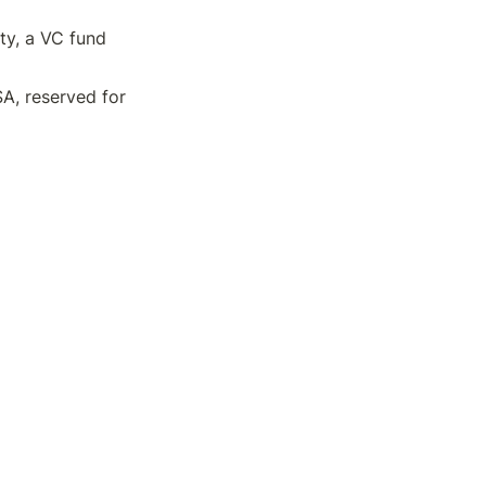
y, a VC fund 
, reserved for 