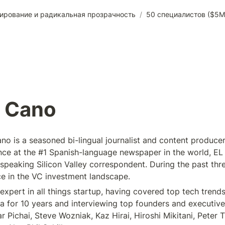
ирование и радикальная прозрачность
/
50 специалистов ($5M
J Cano
o is a seasoned bi-lingual journalist and content producer 
nce at the #1 Spanish-language newspaper in the world, EL 
 speaking Silicon Valley correspondent. During the past thre
e in the VC investment landscape.
expert in all things startup, having covered top tech trends 
a for 10 years and interviewing top founders and executives
 Pichai, Steve Wozniak, Kaz Hirai, Hiroshi Mikitani, Peter Th